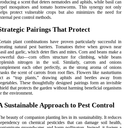
roducing a scent that deters nematodes and aphids, while basil can
repel mosquitoes and tomato hornworms. This synergy not only
elps protect vulnerable crops but also minimizes the need for
xternal pest control methods.
Strategic Pairings That Protect
ertain plant combinations have proven particularly successful in
reating natural pest barriers. Tomatoes thrive when grown near
asil and garlic, which deter flies and mites. Corn and beans make a
powerful duo—corn offers structure for climbing, while beans
replenish nitrogen in the soil. Similarly, carrots and onions
omplement each other perfectly, as the strong aroma of onions
asks the scent of carrots from root flies. Flowers like nasturtiums
act as “trap plants,” drawing aphids and beetles away from
egetables. These thoughtfully designed pairings form an invisible
hield that protects the garden without harming beneficial organisms
r the environment.
A Sustainable Approach to Pest Control
he beauty of companion planting lies in its sustainability. It reduces
ependency on chemical pesticides that can damage soil health,
ontaminate groundwater, and harm pollinators. Instead, it fosters a