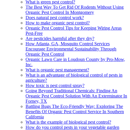
What is green pest control?
The Best Way To Get Rid Of Rodents Without Using
Organic Pest Control In Montgomery
Does natural pest control work?
How to make organic pest control?
Organic Pest Control Tips for Keeping Wiring Areas
Pest-Free
Are pesticides harmful after they dry?
How Atlanta, GA, Mosquito Control Services
Encourage Environmental Sustainability Through
Organic Pest Control
Organic Lawn Care in Loudoun County by Pro-Mow,
Inc.
What is organic pest management?
What is an advantage of biological control of pests in
agriculture?
How toxic is pest control spray?
Going Beyond Traditional Chemicals: Finding An
Organic Pest Control Solution With An Exterminator In
Forney, TX
Battling Bugs The Eco-Friendly Way: Exploring The
Benefits Of Organic Pest Control Service In Southern
California
What is the example of biological pest control?
How do you control pests in your vegetable garden