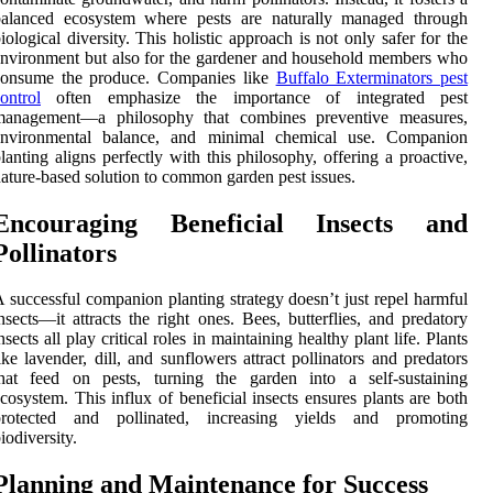
balanced ecosystem where pests are naturally managed through
iological diversity. This holistic approach is not only safer for the
nvironment but also for the gardener and household members who
consume the produce. Companies like
Buffalo Exterminators pest
ontrol
often emphasize the importance of integrated pest
management—a philosophy that combines preventive measures,
environmental balance, and minimal chemical use. Companion
lanting aligns perfectly with this philosophy, offering a proactive,
ature-based solution to common garden pest issues.
Encouraging Beneficial Insects and
Pollinators
 successful companion planting strategy doesn’t just repel harmful
nsects—it attracts the right ones. Bees, butterflies, and predatory
nsects all play critical roles in maintaining healthy plant life. Plants
ike lavender, dill, and sunflowers attract pollinators and predators
that feed on pests, turning the garden into a self-sustaining
cosystem. This influx of beneficial insects ensures plants are both
protected and pollinated, increasing yields and promoting
iodiversity.
Planning and Maintenance for Success