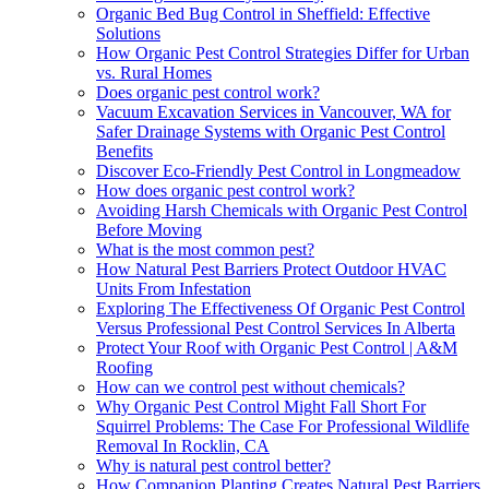
Organic Bed Bug Control in Sheffield: Effective
Solutions
How Organic Pest Control Strategies Differ for Urban
vs. Rural Homes
Does organic pest control work?
Vacuum Excavation Services in Vancouver, WA for
Safer Drainage Systems with Organic Pest Control
Benefits
Discover Eco-Friendly Pest Control in Longmeadow
How does organic pest control work?
Avoiding Harsh Chemicals with Organic Pest Control
Before Moving
What is the most common pest?
How Natural Pest Barriers Protect Outdoor HVAC
Units From Infestation
Exploring The Effectiveness Of Organic Pest Control
Versus Professional Pest Control Services In Alberta
Protect Your Roof with Organic Pest Control | A&M
Roofing
How can we control pest without chemicals?
Why Organic Pest Control Might Fall Short For
Squirrel Problems: The Case For Professional Wildlife
Removal In Rocklin, CA
Why is natural pest control better?
How Companion Planting Creates Natural Pest Barriers