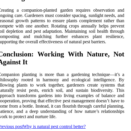
Creating a companion-planted garden requires observation and
ngoing care. Gardeners must consider spacing, sunlight needs, and
easonal growth patterns to ensure plants complement rather than
ompete with one another. Rotating crops annually helps prevent
oil depletion and pest adaptation. Maintaining soil health through
composting and mulching further enhances plant resilience,
upporting the overall effectiveness of natural pest barriers.
Conclusion: Working With Nature, Not
Against It
Companion planting is more than a gardening technique—it’s a
philosophy rooted in harmony and ecological intelligence. By
llowing plants to work together, gardeners create systems that
aturally resist pests, enrich soil, and sustain biodiversity. This
pproach transforms gardens into living examples of balance and
ooperation, proving that effective pest management doesn’t have to
ome from a bottle. Instead, it can flourish through careful planning,
atience, and a deep understanding of how nature’s relationships
ork to protect and nurture life.
revious post
Why is natural pest control better?