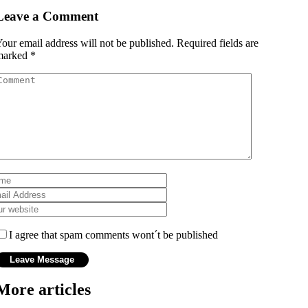
Leave a Comment
our email address will not be published.
Required fields are
marked
*
I agree that spam comments wont´t be published
More articles