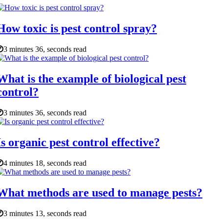
How toxic is pest control spray?
3 minutes 36, seconds read
What is the example of biological pest
control?
3 minutes 36, seconds read
Is organic pest control effective?
4 minutes 18, seconds read
What methods are used to manage pests?
3 minutes 13, seconds read