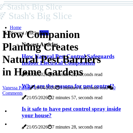
Stash's Big Slice
Stash's Big Slice
Home
How Companion
Newest Articles
New
Planting Creates
Newest Articles
How Natural Pest Control Safeguards
Natural Pest Barriers
Indoor Electrical Components
in Home Gardens
21/05/2026
2 minutes 22, seconds read
What are the reasons for pest control?
Vanessa Parga
29/04/2026
3 minutes 0, seconds read
0
Comments
21/05/2026
2 minutes 57, seconds read
Is it safe to have pest control spray inside
your house?
21/05/2026
7 minutes 28, seconds read