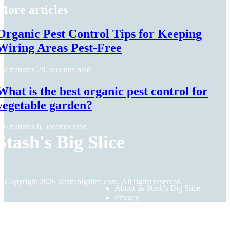
More articles
Organic Pest Control Tips for Keeping
Wiring Areas Pest-Free
2 minutes 28, seconds read
What is the best organic pest control for
vegetable garden?
6 minutes 6, seconds read
Stash's Big Slice
© Copyright
2026
stashsbigslice.com. All rights reserved.
About us Stash's Big Slice
Privacy