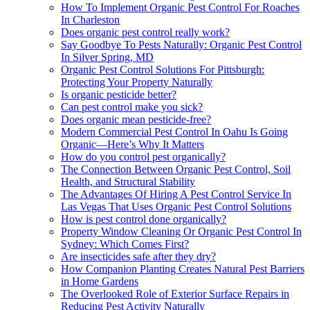
How To Implement Organic Pest Control For Roaches
In Charleston
Does organic pest control really work?
Say Goodbye To Pests Naturally: Organic Pest Control
In Silver Spring, MD
Organic Pest Control Solutions For Pittsburgh:
Protecting Your Property Naturally
Is organic pesticide better?
Can pest control make you sick?
Does organic mean pesticide-free?
Modern Commercial Pest Control In Oahu Is Going
Organic—Here’s Why It Matters
How do you control pest organically?
The Connection Between Organic Pest Control, Soil
Health, and Structural Stability
The Advantages Of Hiring A Pest Control Service In
Las Vegas That Uses Organic Pest Control Solutions
How is pest control done organically?
Property Window Cleaning Or Organic Pest Control In
Sydney: Which Comes First?
Are insecticides safe after they dry?
How Companion Planting Creates Natural Pest Barriers
in Home Gardens
The Overlooked Role of Exterior Surface Repairs in
Reducing Pest Activity Naturally