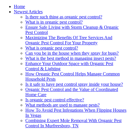
Home
Newest Articles
Is there such thing as organic pest control?
What is in organic pest control?
Ensure Safe Living with Storm Cleanup & Organic
Pest Control
Maximizing The Benefits Of Tree Services And
Organic Pest Control For Your Property
What is organic pest control?
Can you be in the house when they spray for bugs?
What is the best method in managing insect pests?
Enhance Your Outdoor Space with Organic Pest
Control & Lighting
How Organic Pest Control Helps Manage Common
Household Pests
Is it safe to have pest control spray inside your house?
Organic Pest Control and the Value of Coordinated
Home Care
Is organic pest control effective?
What methods are used to manage pests?
How To Avoid Pest Infestations When Flipping Houses
In Vegas
Combining Expert Mole Removal With Organic Pest
Control In Murfreesboro, TN