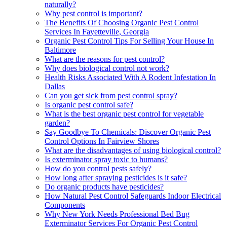
naturally?
Why pest control is important?
The Benefits Of Choosing Organic Pest Control
Services In Fayetteville, Georgia
Organic Pest Control Tips For Selling Your House In
Baltimore
What are the reasons for pest control?
Why does biological control not work?
Health Risks Associated With A Rodent Infestation In
Dallas
Can you get sick from pest control spray?
Is organic pest control safe?
What is the best organic pest control for vegetable
garden?
Say Goodbye To Chemicals: Discover Organic Pest
Control Options In Fairview Shores
What are the disadvantages of using biological control?
Is exterminator spray toxic to humans?
How do you control pests safely?
How long after spraying pesticides is it safe?
Do organic products have pesticides?
How Natural Pest Control Safeguards Indoor Electrical
Components
Why New York Needs Professional Bed Bug
Exterminator Services For Organic Pest Control