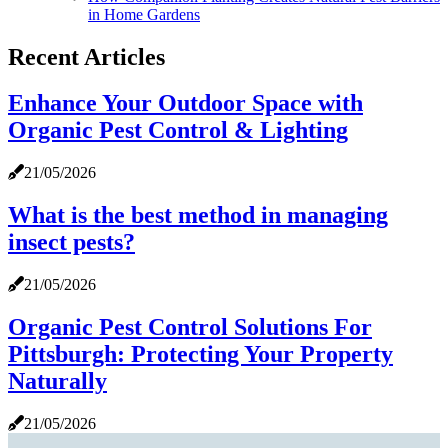
in Home Gardens
Recent Articles
Enhance Your Outdoor Space with
Organic Pest Control & Lighting
21/05/2026
What is the best method in managing
insect pests?
21/05/2026
Organic Pest Control Solutions For
Pittsburgh: Protecting Your Property
Naturally
21/05/2026