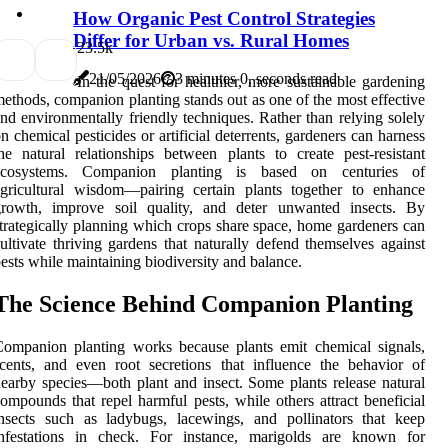
How Organic Pest Control Strategies
Differ for Urban vs. Rural Homes
2
3.5k
21/05/2026
3 minutes 0, seconds read
In the quest for healthier, more sustainable gardening
ethods, companion planting stands out as one of the most effective
nd environmentally friendly techniques. Rather than relying solely
n chemical pesticides or artificial deterrents, gardeners can harness
he natural relationships between plants to create pest-resistant
ecosystems. Companion planting is based on centuries of
gricultural wisdom—pairing certain plants together to enhance
growth, improve soil quality, and deter unwanted insects. By
trategically planning which crops share space, home gardeners can
ultivate thriving gardens that naturally defend themselves against
ests while maintaining biodiversity and balance.
The Science Behind Companion Planting
ompanion planting works because plants emit chemical signals,
cents, and even root secretions that influence the behavior of
earby species—both plant and insect. Some plants release natural
ompounds that repel harmful pests, while others attract beneficial
nsects such as ladybugs, lacewings, and pollinators that keep
infestations in check. For instance, marigolds are known for