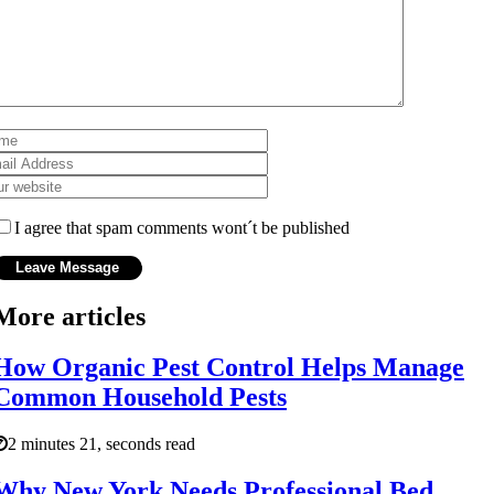
I agree that spam comments wont´t be published
More articles
How Organic Pest Control Helps Manage
Common Household Pests
2 minutes 21, seconds read
Why New York Needs Professional Bed