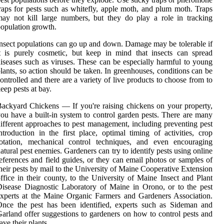
raps for pests such as whitefly, apple moth, and plum moth. Traps
ay not kill large numbers, but they do play a role in tracking
opulation growth.
nsect populations can go up and down. Damage may be tolerable if
t is purely cosmetic, but keep in mind that insects can spread
iseases such as viruses. These can be especially harmful to young
lants, so action should be taken. In greenhouses, conditions can be
ontrolled and there are a variety of live products to choose from to
eep pests at bay.
ackyard Chickens — If you're raising chickens on your property,
ou have a built-in system to control garden pests. There are many
ifferent approaches to pest management, including preventing pest
ntroduction in the first place, optimal timing of activities, crop
rotation, mechanical control techniques, and even encouraging
atural pest enemies. Gardeners can try to identify pests using online
eferences and field guides, or they can email photos or samples of
heir pests by mail to the University of Maine Cooperative Extension
ffice in their county, to the University of Maine Insect and Plant
isease Diagnostic Laboratory of Maine in Orono, or to the pest
xperts at the Maine Organic Farmers and Gardeners Association.
nce the pest has been identified, experts such as Sideman and
arland offer suggestions to gardeners on how to control pests and
ave their plants.