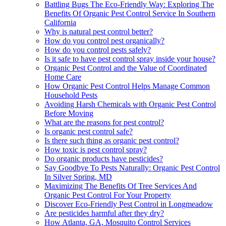
Battling Bugs The Eco-Friendly Way: Exploring The
Benefits Of Organic Pest Control Service In Southern
California
Why is natural pest control better?
How do you control pest organically?
How do you control pests safely?
Is it safe to have pest control spray inside your house?
Organic Pest Control and the Value of Coordinated
Home Care
How Organic Pest Control Helps Manage Common
Household Pests
Avoiding Harsh Chemicals with Organic Pest Control
Before Moving
What are the reasons for pest control?
Is organic pest control safe?
Is there such thing as organic pest control?
How toxic is pest control spray?
Do organic products have pesticides?
Say Goodbye To Pests Naturally: Organic Pest Control
In Silver Spring, MD
Maximizing The Benefits Of Tree Services And
Organic Pest Control For Your Property
Discover Eco-Friendly Pest Control in Longmeadow
Are pesticides harmful after they dry?
How Atlanta, GA, Mosquito Control Services