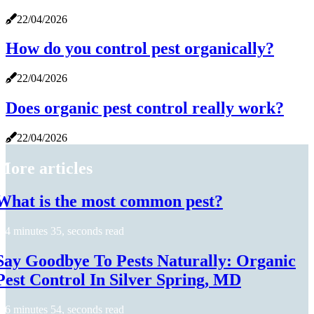
22/04/2026
How do you control pest organically?
22/04/2026
Does organic pest control really work?
22/04/2026
More articles
What is the most common pest?
4 minutes 35, seconds read
Say Goodbye To Pests Naturally: Organic
Pest Control In Silver Spring, MD
6 minutes 54, seconds read