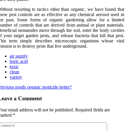
ithout resorting to tactics other than organic, we have found that
hese pest controls are as effective as any chemical aerosol used in
the past. Some forms of organic gardening allow for a limited
umber of controls that are derived from animal or plant materials.
eneficial nematodes move through the soil, enter the body cavities
f your target garden pests, and release bacteria that kill that pest.
This term simply describes microscopic organisms whose vital
ission is to destroy pests that live underground.
air supply
boric acid
toxic
clean
variety
revious post
Is organic pesticide better?
Leave a Comment
our email address will not be published.
Required fields are
marked
*