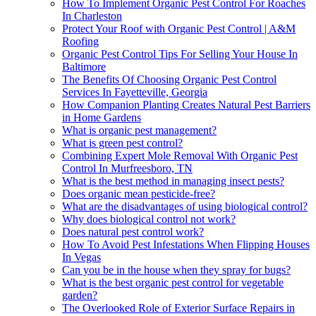
How To Implement Organic Pest Control For Roaches
In Charleston
Protect Your Roof with Organic Pest Control | A&M
Roofing
Organic Pest Control Tips For Selling Your House In
Baltimore
The Benefits Of Choosing Organic Pest Control
Services In Fayetteville, Georgia
How Companion Planting Creates Natural Pest Barriers
in Home Gardens
What is organic pest management?
What is green pest control?
Combining Expert Mole Removal With Organic Pest
Control In Murfreesboro, TN
What is the best method in managing insect pests?
Does organic mean pesticide-free?
What are the disadvantages of using biological control?
Why does biological control not work?
Does natural pest control work?
How To Avoid Pest Infestations When Flipping Houses
In Vegas
Can you be in the house when they spray for bugs?
What is the best organic pest control for vegetable
garden?
The Overlooked Role of Exterior Surface Repairs in