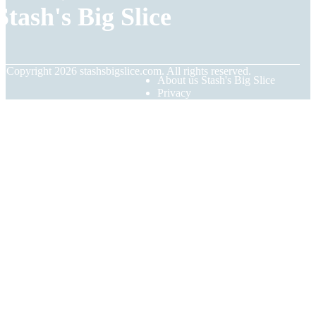
Stash's Big Slice
© Copyright
2026
stashsbigslice.com. All rights reserved.
About us Stash's Big Slice
Privacy