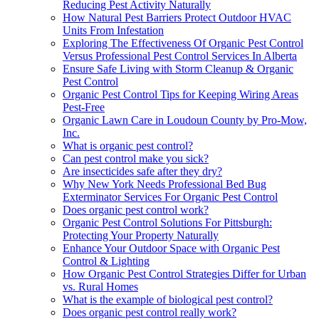
Reducing Pest Activity Naturally
How Natural Pest Barriers Protect Outdoor HVAC
Units From Infestation
Exploring The Effectiveness Of Organic Pest Control
Versus Professional Pest Control Services In Alberta
Ensure Safe Living with Storm Cleanup & Organic
Pest Control
Organic Pest Control Tips for Keeping Wiring Areas
Pest-Free
Organic Lawn Care in Loudoun County by Pro-Mow,
Inc.
What is organic pest control?
Can pest control make you sick?
Are insecticides safe after they dry?
Why New York Needs Professional Bed Bug
Exterminator Services For Organic Pest Control
Does organic pest control work?
Organic Pest Control Solutions For Pittsburgh:
Protecting Your Property Naturally
Enhance Your Outdoor Space with Organic Pest
Control & Lighting
How Organic Pest Control Strategies Differ for Urban
vs. Rural Homes
What is the example of biological pest control?
Does organic pest control really work?