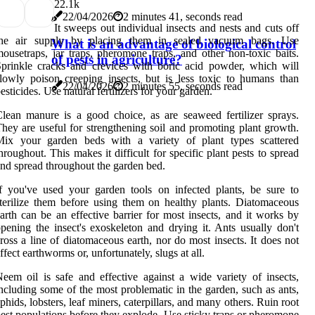
2
2.1k
22/04/2026
2 minutes 41, seconds read
It sweeps out individual insects and nests and cuts off
the air supply by placing them in sealed vacuum bags. Use
What is an advantage of biological control
ousetraps, jar traps, pheromone traps, and other non-toxic baits.
of pests in agriculture?
prinkle cracks and crevices with boric acid powder, which will
lowly poison creeping insects, but is less toxic to humans than
22/04/2026
2 minutes 55, seconds read
esticides. Use natural fertilizers for your garden.
lean manure is a good choice, as are seaweed fertilizer sprays.
hey are useful for strengthening soil and promoting plant growth.
Mix your garden beds with a variety of plant types scattered
hroughout. This makes it difficult for specific plant pests to spread
nd spread throughout the garden bed.
f you've used your garden tools on infected plants, be sure to
terilize them before using them on healthy plants. Diatomaceous
arth can be an effective barrier for most insects, and it works by
pening the insect's exoskeleton and drying it. Ants usually don't
ross a line of diatomaceous earth, nor do most insects. It does not
ffect earthworms or, unfortunately, slugs at all.
eem oil is safe and effective against a wide variety of insects,
ncluding some of the most problematic in the garden, such as ants,
phids, lobsters, leaf miners, caterpillars, and many others. Ruin root
est populations before they explode. Use sticky traps or pheromone