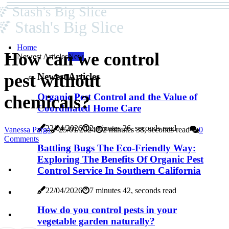
Stash's Big Slice
Stash's Big Slice
Home
How can we control
Newest Articles
New
pest without
Newest Articles
Organic Pest Control and the Value of
chemicals?
Coordinated Home Care
22/04/2026
2 minutes 26, seconds read
Vanessa Parga
25/01/2024
2 minutes 38, seconds read
0
Comments
Battling Bugs The Eco-Friendly Way:
Exploring The Benefits Of Organic Pest
Control Service In Southern California
22/04/2026
7 minutes 42, seconds read
How do you control pests in your
vegetable garden naturally?