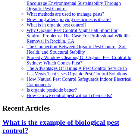
Encourage Environmental Sustainability Through
Organic Pest Control
What methods are used to manage pests?
How long after spraying pesticides is it safe?
What is in organic pest control?
Why Organic Pest Control Might Fall Short For
Squirrel Problems: The Case For Professional Wildlife
Removal In Rocklin, CA
The Connection Between Organic Pest Control, Soil
Health, and Structural Stability
Property Window Cleaning Or Organic Pest Control In
Sydney: Which Comes First?
The Advantages Of Hiring A Pest Control Service In
Las Vegas That Uses Organic Pest Control Solutions
How Natural Pest Control Safeguards Indoor Electrical
Components
Is organic pesticide better?
How can we control pest without chemicals?
Recent Articles
What is the example of biological pest
control?