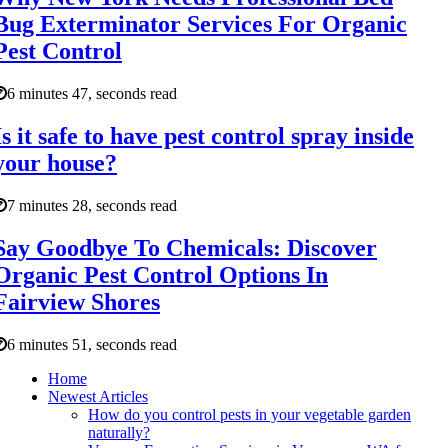
Bug Exterminator Services For Organic
Pest Control
6 minutes 47, seconds read
Is it safe to have pest control spray inside
your house?
7 minutes 28, seconds read
Say Goodbye To Chemicals: Discover
Organic Pest Control Options In
Fairview Shores
6 minutes 51, seconds read
Home
Newest Articles
How do you control pests in your vegetable garden
naturally?