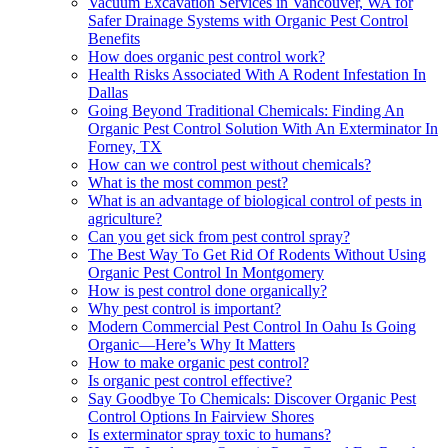
Vacuum Excavation Services in Vancouver, WA for
Safer Drainage Systems with Organic Pest Control
Benefits
How does organic pest control work?
Health Risks Associated With A Rodent Infestation In
Dallas
Going Beyond Traditional Chemicals: Finding An
Organic Pest Control Solution With An Exterminator In
Forney, TX
How can we control pest without chemicals?
What is the most common pest?
What is an advantage of biological control of pests in
agriculture?
Can you get sick from pest control spray?
The Best Way To Get Rid Of Rodents Without Using
Organic Pest Control In Montgomery
How is pest control done organically?
Why pest control is important?
Modern Commercial Pest Control In Oahu Is Going
Organic—Here’s Why It Matters
How to make organic pest control?
Is organic pest control effective?
Say Goodbye To Chemicals: Discover Organic Pest
Control Options In Fairview Shores
Is exterminator spray toxic to humans?