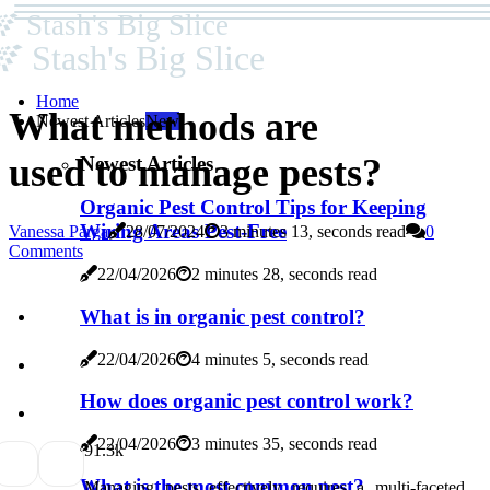
Stash's Big Slice
Stash's Big Slice
Home
What methods are
Newest Articles
New
used to manage pests?
Newest Articles
Organic Pest Control Tips for Keeping
Wiring Areas Pest-Free
Vanessa Parga
28/07/2024
3 minutes 13, seconds read
0
Comments
22/04/2026
2 minutes 28, seconds read
What is in organic pest control?
22/04/2026
4 minutes 5, seconds read
How does organic pest control work?
22/04/2026
3 minutes 35, seconds read
9
1.3k
What is the most common pest?
Managing pests effectively requires a multi-faceted