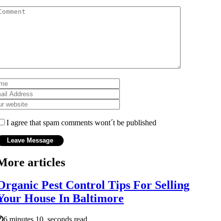
I agree that spam comments wont´t be published
More articles
Organic Pest Control Tips For Selling
Your House In Baltimore
6 minutes 10, seconds read