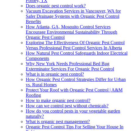
Forney, TX
Does organic pest control work?
Vacuum Excavation Services in Vancouver, WA for
Safer Drainage Systems with Organic Pest Control
Benefits
How Atlanta, GA, Mosquito Control Services
Encourage Environmental Sustainability Through
Organic Pest Control
Exploring The Effectiveness Of Organic Pest Control
Versus Professional Pest Control Services In Alberta
How Natural Pest Control Safeguards Indoor Electrical
Components
Why New York Needs Professional Bed Bug
Exterminator Services For Organic Pest Control
What is in organic pest control?
How Organic Pest Control Strategies Differ for Urban
vs. Rural Homes
Protect Your Roof with Organic Pest Control | A&M
Roofing
How to make organic pest control?
How can we control pest without chemicals?
How do you control pests in your vegetable garden
naturally?
What is organic pest management?
Organic Pest Control Tips For Selling Your House In