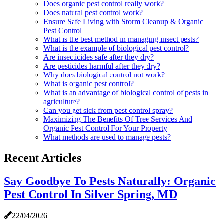
Does organic pest control really work?
Does natural pest control work?
Ensure Safe Living with Storm Cleanup & Organic
Pest Control
What is the best method in managing insect pests?
What is the example of biological pest control?
Are insecticides safe after they dry?
Are pesticides harmful after they dry?
Why does biological control not work?
What is organic pest control?
What is an advantage of biological control of pests in
agriculture?
Can you get sick from pest control spray?
Maximizing The Benefits Of Tree Services And
Organic Pest Control For Your Property
What methods are used to manage pests?
Recent Articles
Say Goodbye To Pests Naturally: Organic
Pest Control In Silver Spring, MD
22/04/2026