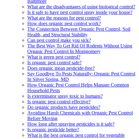
Baltimore
What are the disadvantages of using biological control?
Is it safe to have pest control spray inside your house?
What are the reasons for pest control?
How does organic pest control work?
The Connection Between Organic Pest Control, Soil
Health, and Structural Stability
Can pest control make you sick?
The Best Way To Get Rid Of Rodents Without Using
Organic Pest Control In Montgomery
What is green pest control?
Is organic pest control safe?
Does organic mean pesticide-free?
Say Goodbye To Pests Naturally: Organic Pest Control
In Silver Spring, MD
How Organic Pest Control Helps Manage Common
Household Pests
Is exterminator spray toxic to humans?
Is organic pest control effective?
Do organic products have pesticides?
Avoiding Harsh Chemicals with Organic Pest Control
Before Moving
How long after spraying pesticides is it safe?
Is organic pesticide better?
What is the best organic pest control for vegetable