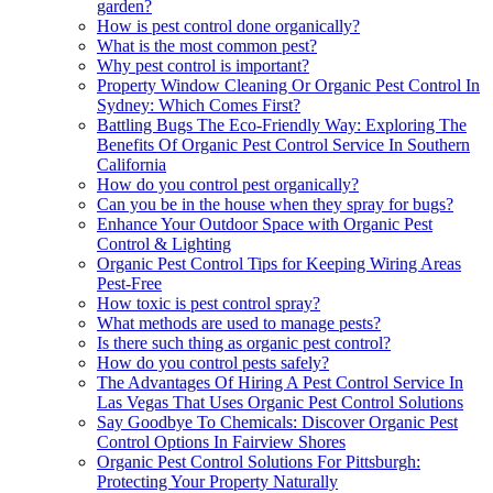
garden?
How is pest control done organically?
What is the most common pest?
Why pest control is important?
Property Window Cleaning Or Organic Pest Control In
Sydney: Which Comes First?
Battling Bugs The Eco-Friendly Way: Exploring The
Benefits Of Organic Pest Control Service In Southern
California
How do you control pest organically?
Can you be in the house when they spray for bugs?
Enhance Your Outdoor Space with Organic Pest
Control & Lighting
Organic Pest Control Tips for Keeping Wiring Areas
Pest-Free
How toxic is pest control spray?
What methods are used to manage pests?
Is there such thing as organic pest control?
How do you control pests safely?
The Advantages Of Hiring A Pest Control Service In
Las Vegas That Uses Organic Pest Control Solutions
Say Goodbye To Chemicals: Discover Organic Pest
Control Options In Fairview Shores
Organic Pest Control Solutions For Pittsburgh:
Protecting Your Property Naturally