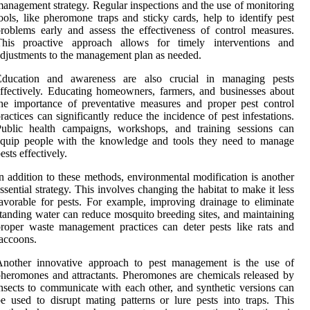
anagement strategy. Regular inspections and the use of monitoring
ools, like pheromone traps and sticky cards, help to identify pest
roblems early and assess the effectiveness of control measures.
This proactive approach allows for timely interventions and
djustments to the management plan as needed.
Education and awareness are also crucial in managing pests
ffectively. Educating homeowners, farmers, and businesses about
he importance of preventative measures and proper pest control
ractices can significantly reduce the incidence of pest infestations.
Public health campaigns, workshops, and training sessions can
equip people with the knowledge and tools they need to manage
ests effectively.
n addition to these methods, environmental modification is another
ssential strategy. This involves changing the habitat to make it less
avorable for pests. For example, improving drainage to eliminate
tanding water can reduce mosquito breeding sites, and maintaining
roper waste management practices can deter pests like rats and
accoons.
Another innovative approach to pest management is the use of
heromones and attractants. Pheromones are chemicals released by
nsects to communicate with each other, and synthetic versions can
e used to disrupt mating patterns or lure pests into traps. This