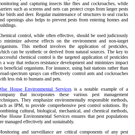
onitoring and capturing insects like flies and cockroaches, while
arriers such as screens and nets can protect crops from larger pests
ike birds and deer. Regular maintenance of structures to seal cracks
nd openings also helps to prevent pests from entering homes and
uildings.
hemical control, while often effective, should be used judiciously
to minimize adverse effects on the environment and non-target
rganisms. This method involves the application of pesticides,
hich can be synthetic or derived from natural sources. The key to
uccessful chemical control is the targeted application of pesticides
n a way that reduces resistance development and minimizes impact
n beneficial organisms. For instance, using bait stations rather than
road-spectrum sprays can effectively control ants and cockroaches
ith less risk to humans and pets.
Wise House Environmental Services
is a notable example of a
company that incorporates these various pest management
echniques. They emphasize environmentally responsible methods,
uch as IPM, to provide comprehensive pest control solutions. By
ombining cultural, biological, mechanical, and chemical methods,
ise House Environmental Services ensures that pest populations
re managed effectively and sustainably.
onitoring and surveillance are critical components of any pest