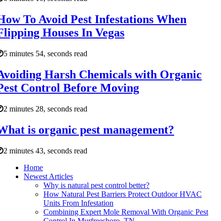
How To Avoid Pest Infestations When
Flipping Houses In Vegas
5 minutes 54, seconds read
Avoiding Harsh Chemicals with Organic
Pest Control Before Moving
2 minutes 28, seconds read
What is organic pest management?
2 minutes 43, seconds read
Home
Newest Articles
Why is natural pest control better?
How Natural Pest Barriers Protect Outdoor HVAC
Units From Infestation
Combining Expert Mole Removal With Organic Pest
Control In Murfreesboro, TN