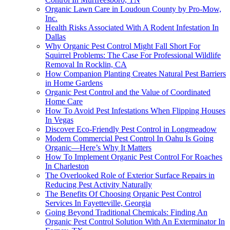
Organic Lawn Care in Loudoun County by Pro-Mow,
Inc.
Health Risks Associated With A Rodent Infestation In
Dallas
Why Organic Pest Control Might Fall Short For
Squirrel Problems: The Case For Professional Wildlife
Removal In Rocklin, CA
How Companion Planting Creates Natural Pest Barriers
in Home Gardens
Organic Pest Control and the Value of Coordinated
Home Care
How To Avoid Pest Infestations When Flipping Houses
In Vegas
Discover Eco-Friendly Pest Control in Longmeadow
Modern Commercial Pest Control In Oahu Is Going
Organic—Here’s Why It Matters
How To Implement Organic Pest Control For Roaches
In Charleston
The Overlooked Role of Exterior Surface Repairs in
Reducing Pest Activity Naturally
The Benefits Of Choosing Organic Pest Control
Services In Fayetteville, Georgia
Going Beyond Traditional Chemicals: Finding An
Organic Pest Control Solution With An Exterminator In