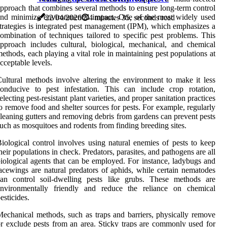
pproach that combines several methods to ensure long-term control
nd minimize environmental impact. One of the most widely used
22/04/2026
4 minutes 35, seconds read
trategies is integrated pest management (IPM), which emphasizes a
ombination of techniques tailored to specific pest problems. This
pproach includes cultural, biological, mechanical, and chemical
ethods, each playing a vital role in maintaining pest populations at
cceptable levels.
ultural methods involve altering the environment to make it less
onducive to pest infestation. This can include crop rotation,
electing pest-resistant plant varieties, and proper sanitation practices
o remove food and shelter sources for pests. For example, regularly
leaning gutters and removing debris from gardens can prevent pests
uch as mosquitoes and rodents from finding breeding sites.
iological control involves using natural enemies of pests to keep
heir populations in check. Predators, parasites, and pathogens are all
iological agents that can be employed. For instance, ladybugs and
acewings are natural predators of aphids, while certain nematodes
can control soil-dwelling pests like grubs. These methods are
environmentally friendly and reduce the reliance on chemical
esticides.
echanical methods, such as traps and barriers, physically remove
r exclude pests from an area. Sticky traps are commonly used for