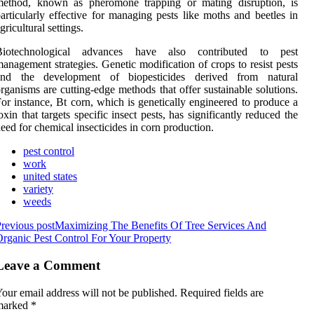
method, known as pheromone trapping or mating disruption, is
articularly effective for managing pests like moths and beetles in
gricultural settings.
Biotechnological advances have also contributed to pest
anagement strategies. Genetic modification of crops to resist pests
and the development of biopesticides derived from natural
rganisms are cutting-edge methods that offer sustainable solutions.
or instance, Bt corn, which is genetically engineered to produce a
oxin that targets specific insect pests, has significantly reduced the
eed for chemical insecticides in corn production.
pest control
work
united states
variety
weeds
revious post
Maximizing The Benefits Of Tree Services And
rganic Pest Control For Your Property
Leave a Comment
our email address will not be published.
Required fields are
marked
*