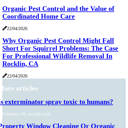
Organic Pest Control and the Value of
Coordinated Home Care
22/04/2026
Why Organic Pest Control Might Fall
Short For Squirrel Problems: The Case
For Professional Wildlife Removal In
Rocklin, CA
22/04/2026
More articles
Is exterminator spray toxic to humans?
0 minutes 49, seconds read
Property Window Cleaning Or Organic